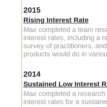
2015
Rising Interest Rate
Max completed a team rese
interest rates, including a r
survey of practitioners, an
products would do in variou
2014
Sustained Low Interest 
Max completed a research p
interest rates for a sustain