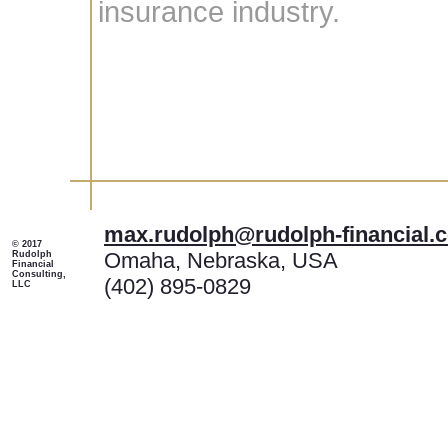
insurance industry.
max.rudolph@rudolph-financial.
© 2017
Omaha, Nebraska, USA
Rudolph
Financial
Consulting,
(402) 895-0829
LLC