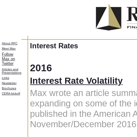
About RFC
Interest Rates
Meet Max
Follow
Max on
Twitter
2016
Articles and
Presentations
Interest Rate Volatility
Links
Newsletter
Brochures
Max wrote an article summar
CERA-kickoff
expanding on some of the i
published in the American 
November/December 2016 